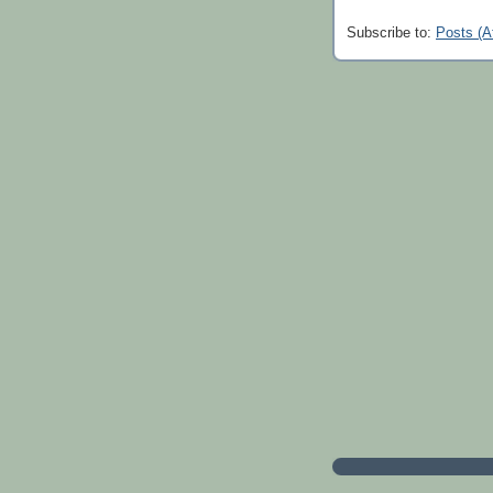
Subscribe to:
Posts (A