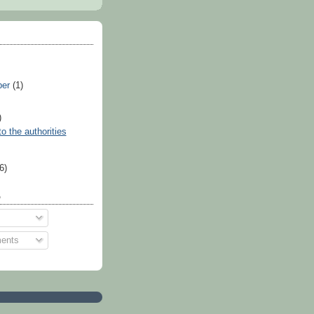
ber
(1)
)
o the authorities
)
(6)
o
ents