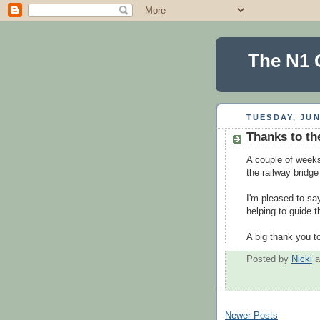
The N1 
TUESDAY, JUN
Thanks to th
A couple of weeks
the railway bridg
I'm pleased to say
helping to guide 
A big thank you to
Posted by
Nicki
Newer Posts