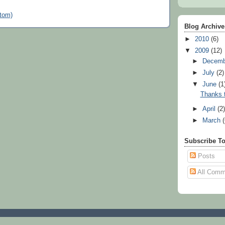
tom)
Blog Archive
►
2010
(6)
▼
2009
(12)
►
Decem
►
July
(2)
▼
June
(1
Thanks t
►
April
(2
►
March
Subscribe T
Posts
All Comm