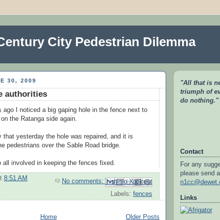
Century City Pedestrian Dilemma
E 30, 2009
"All that is 
triumph of e
e authorities
do nothing.
 ago I noticed a big gaping hole in the fence next to
e on the Ratanga side again.
 that yesterday the hole was repaired, and it is
the pedestrians over the Sable Road bridge.
Contact
 all involved in keeping the fences fixed.
For any sugge
please send a
at
8:51 AM
No comments:
Email This
Share to Facebook
BlogThis!
Share to Pinterest
Share to X
n1cc@dewet.
Labels:
fences
Links
Home
Older Posts