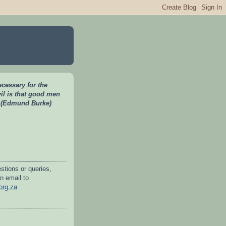
necessary for the
vil is that good men
" (Edmund Burke)
stions or queries,
n email to
org.za